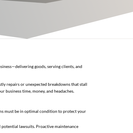
usiness—delivering goods, serving clients, and
stly repairs or unexpected breakdowns that stall
your business time, money, and headaches.
tems must be in optimal condition to protect your
nd potential lawsuits. Proactive maintenance