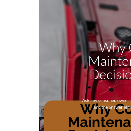
Why C
Mainten
Decisio
Ask any seasoned owner-o
and the answer almo