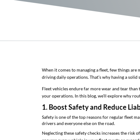
When it comes to managing a fleet, few things are m
driving daily operations. That’s why having a solid
Fleet vehicles endure far more wear and tear than 
your operations. In this blog, we’ll explore why r
1. Boost Safety and Reduce Liab
Safety is one of the top reasons for regular fleet 
drivers and everyone else on the road.
Neglecting these safety checks increases the risk o