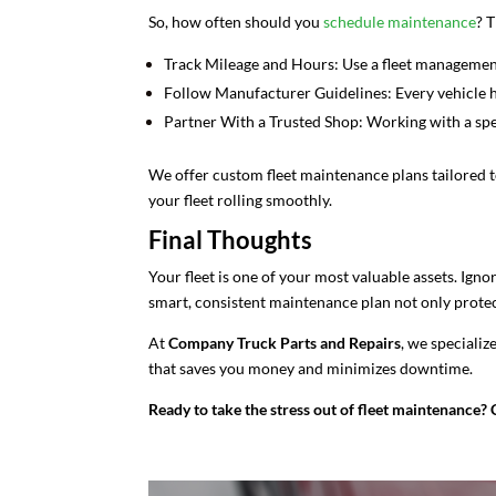
So, how often should you
schedule maintenance
? 
Track Mileage and Hours: Use a fleet managemen
Follow Manufacturer Guidelines: Every vehicle ha
Partner With a Trusted Shop: Working with a spec
We offer custom fleet maintenance plans tailored 
your fleet rolling smoothly.
Final Thoughts
Your fleet is one of your most valuable assets. Igno
smart, consistent maintenance plan not only protect
At
Company Truck Parts and Repairs
, we specializ
that saves you money and minimizes downtime.
Ready to take the stress out of fleet maintenance? 