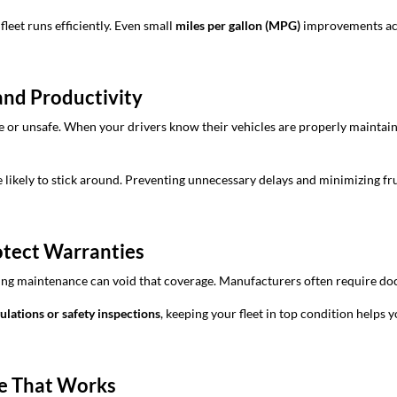
leet runs efficiently. Even small
miles per gallon (MPG)
improvements acro
and Productivity
ble or unsafe. When your drivers know their vehicles are properly maintai
kely to stick around. Preventing unnecessary delays and minimizing frust
otect Warranties
kipping maintenance can void that coverage. Manufacturers often require 
lations or safety inspections
, keeping your fleet in top condition helps 
le That Works