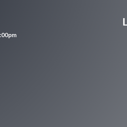
5:00pm