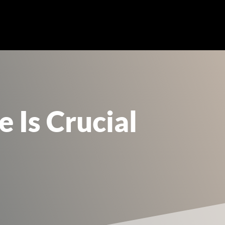
Is Crucial