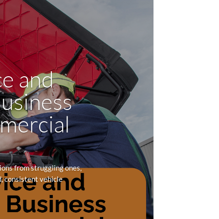
ce and
Business
mmercial
ons from struggling ones,
, consistent vehicle