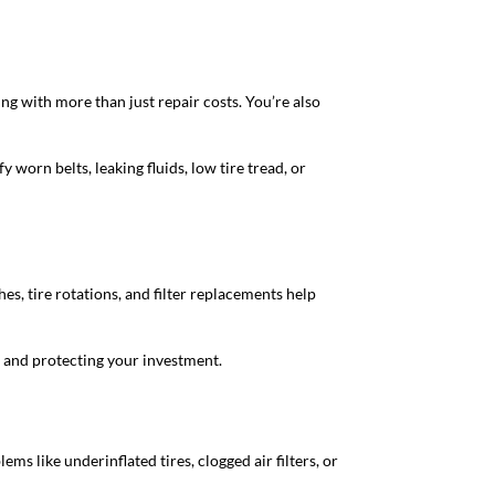
g with more than just repair costs. You’re also
y worn belts, leaking fluids, low tire tread, or
hes, tire rotations, and filter replacements help
, and protecting your investment.
s like underinflated tires, clogged air filters, or