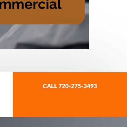
CALL 720-275-3493