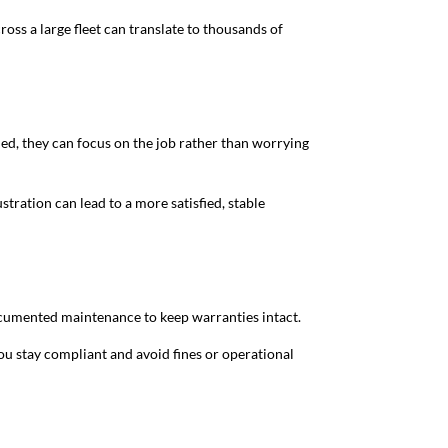
ss a large fleet can translate to thousands of
ned, they can focus on the job rather than worrying
ration can lead to a more satisfied, stable
documented maintenance to keep warranties intact.
you stay compliant and avoid fines or operational