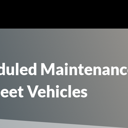
uled Maintenance 
leet Vehicles