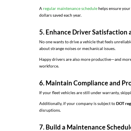
A
regular maintenance schedule
helps ensure your f
dollars saved each year.
5. Enhance Driver Satisfaction 
No one wants to drive a vehicle that feels unrelia
about strange noises or mechanical issues.
Happy drivers are also more productive—and more li
workforce.
6. Maintain Compliance and Pr
If your fleet vehicles are still under warranty, s
Additionally, if your company is subject to
DOT regu
disruptions.
7. Build a Maintenance Schedu