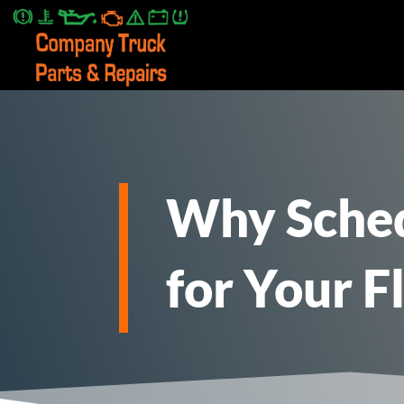
2. 2. Paste this code immediately after the opening tag:
Why Sched
for Your F