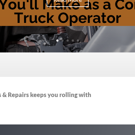
& Repairs keeps you rolling with