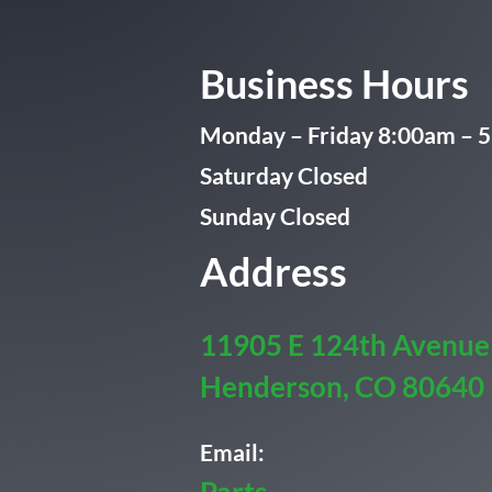
Business Hours
Monday – Friday 8:00am – 
Saturday Closed
Sunday Closed
Address
11905 E 124th Avenue
Henderson, CO 80640
Email: