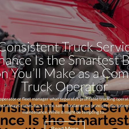
onsistent Truck Servi
ance Is the Smartest 
n You’ll Make as a Co
Truck Operator
perator or fleet manager what separates profitable trucking operati
st always comes back to the same fundamental principle: disciplined
maintenance. While it might be tempting to...
Read More