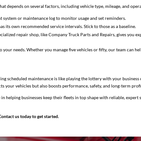
That depends on several factors, including vehicle type, mileage, and opera
t system or maintenance log to monitor usage and set reminders.
s its own recommended service intervals. Stick to those as a baseline.
ialized repair shop, like Company Truck Parts and Repairs, gives you expe
to your needs. Whether you manage five vehicles or fifty, our team can h
ring scheduled maintenance is like playing the lottery with your business 
s your vehicles but also boosts performance, safety, and long-term profit
e in helping businesses keep their fleets in top shape with reliable, expert
Contact us today to get started.