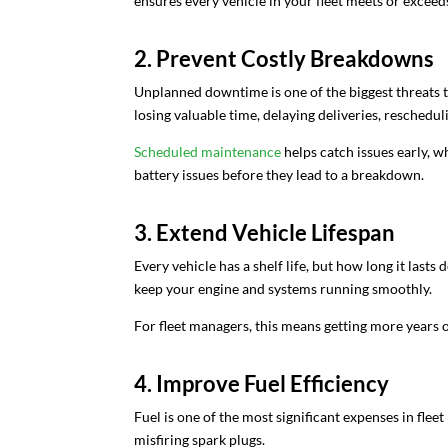
ensures every vehicle in your fleet meets or exceed
2. Prevent Costly Breakdowns
Unplanned downtime is one of the biggest threats t
losing valuable time, delaying deliveries, reschedul
Scheduled maintenance
helps catch issues early, wh
battery issues before they lead to a breakdown.
3. Extend Vehicle Lifespan
Every vehicle has a shelf life, but how long it lasts
keep your engine and systems running smoothly.
For fleet managers, this means getting more years 
4. Improve Fuel Efficiency
Fuel is one of the most significant expenses in fle
misfiring spark plugs.