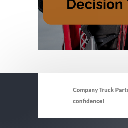
Company Truck Parts 
confidence!