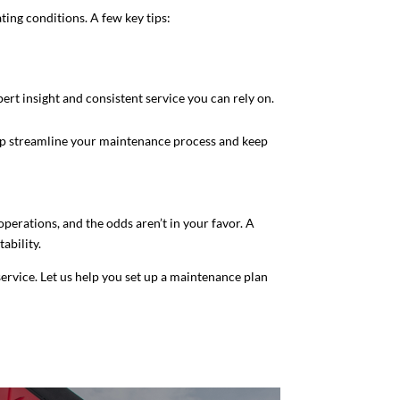
ting conditions. A few key tips:
rt insight and consistent service you can rely on.
elp streamline your maintenance process and keep
operations, and the odds aren’t in your favor. A
ability.
 service. Let us help you set up a maintenance plan