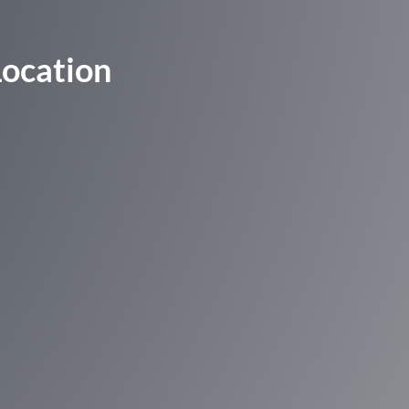
Location