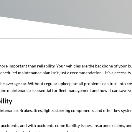
ore important than reliability. Your vehicles are the backbone of your b
 scheduled maintenance plan isn’t just a recommendation—it’s a necessity.
the average car. Without regular upkeep, small problems can turn into co
outine maintenance is essential for fleet management and how it can save 
ility
maintenance. Brakes, tires, lights, steering components, and other key sys
f accidents, and with accidents come liability issues, insurance claims, a