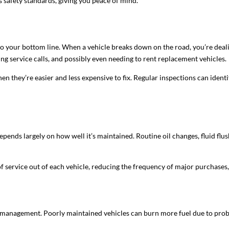
s safety standards, giving you peace of mind.
o your bottom line. When a vehicle breaks down on the road, you’re dealin
ing service calls, and possibly even needing to rent replacement vehicles.
en they’re easier and less expensive to fix. Regular inspections can identif
 depends largely on how well it’s maintained. Routine oil changes, fluid flus
of service out of each vehicle, reducing the frequency of major purchases
et management. Poorly maintained vehicles can burn more fuel due to problem